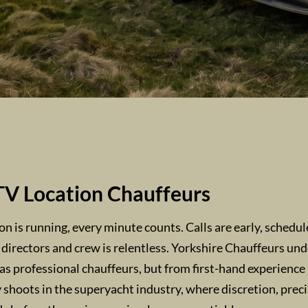
TV Location Chauffeurs
 is running, every minute counts. Calls are early, schedule
 directors and crew is relentless. Yorkshire Chauffeurs un
as professional chauffeurs, but from first-hand experience
shoots in the superyacht industry, where discretion, prec