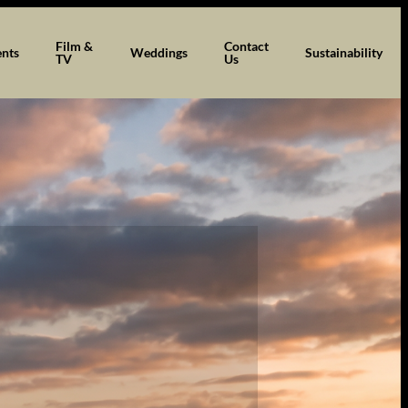
Film &
Contact
ents
Weddings
Sustainability
TV
Us