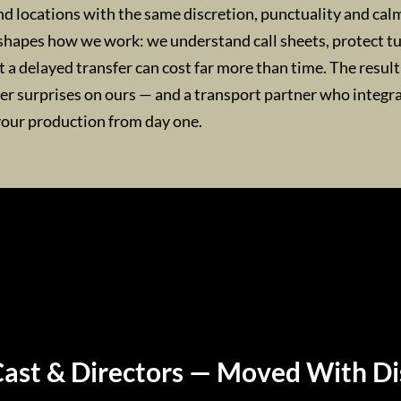
nd locations with the same discretion, punctuality and cal
shapes how we work: we understand call sheets, protect 
a delayed transfer can cost far more than time. The result 
wer surprises on ours — and a transport partner who integr
your production from day one.
Cast & Directors — Moved With Di