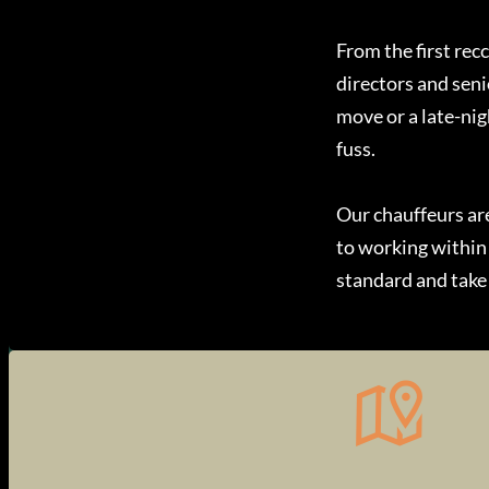
From the first rec
directors and seni
move or a late-nig
fuss.
Our chauffeurs a
to working within
standard and take 