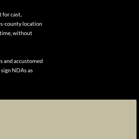
 for cast,
ss-county location
 time, without
rs and accustomed
e sign NDAs as