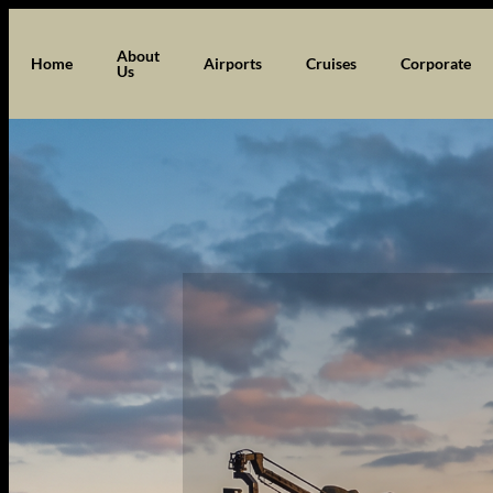
Skip
to
About
Home
Airports
Cruises
Corporate
Us
content