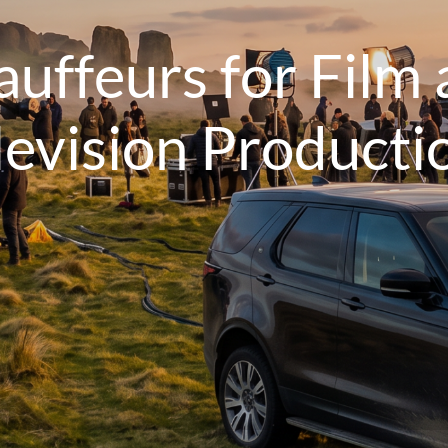
uffeurs for Film
levision Producti