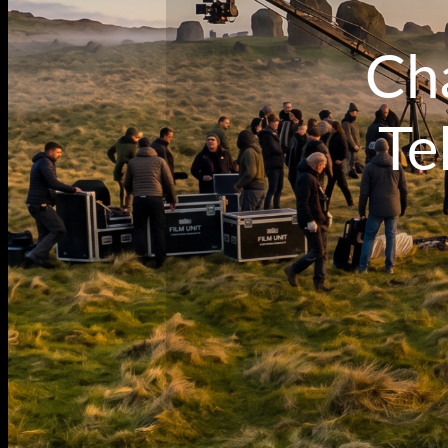
Cha
Te