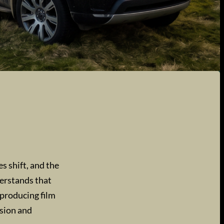
s shift, and the
derstands that
 producing film
ision and