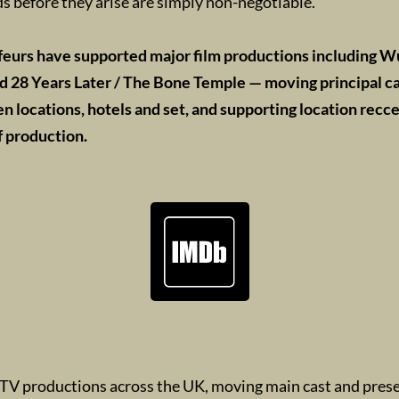
s before they arise are simply non-negotiable.
feurs have supported major film productions including W
d 28 Years Later / The Bone Temple — moving principal ca
 locations, hotels and set, and supporting location recc
f production.
TV productions across the UK, moving main cast and pres