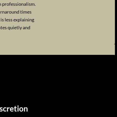
m professionalism.
turnaround times
is less explaining
ates quietly and
scretion