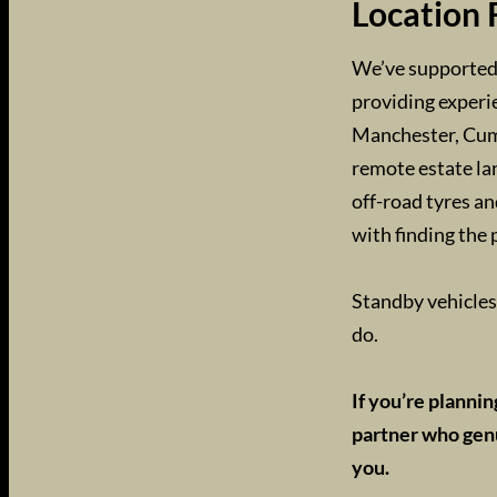
Location 
We’ve supported 
providing experi
Manchester, Cumb
remote estate lan
off-road tyres an
with finding the 
Standby vehicles 
do.
If you’re planni
partner who genu
you.