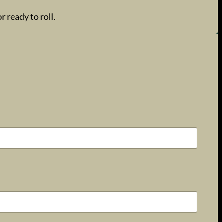
 ready to roll.