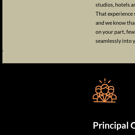
studios, hotels a
That experience 
and we know that 
on your part, fe
seamlessly into 
Principal 