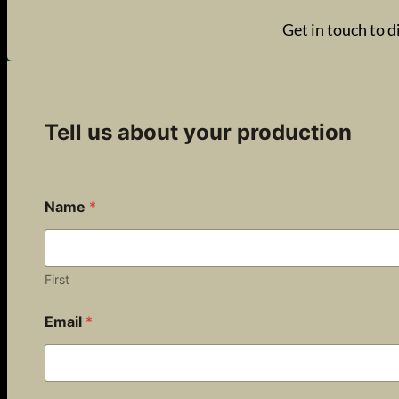
Get in touch to d
Tell us about your production
Name
*
First
Email
*