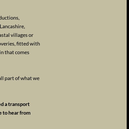
ductions,
Lancashire,
tal villages or
veries, fitted with
ain that comes
ll part of what we
ed a transport
e to hear from