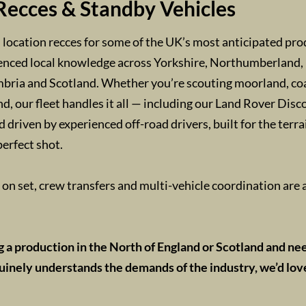
Recces & Standby Vehicles
location recces for some of the UK’s most anticipated pro
enced local knowledge across Yorkshire, Northumberland, 
ria and Scotland. Whether you’re scouting moorland, coas
d, our fleet handles it all — including our Land Rover Disco
d driven by experienced off-road drivers, built for the terr
perfect shot.
on set, crew transfers and multi-vehicle coordination are a
ng a production in the North of England or Scotland and ne
inely understands the demands of the industry, we’d lov