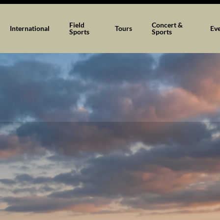
Field
Concert &
International
Tours
Ev
Sports
Sports