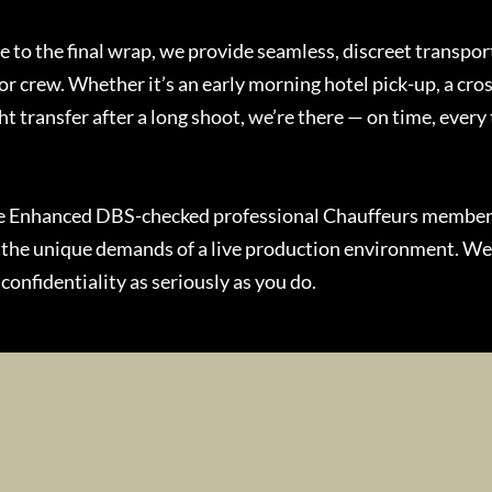
ce to the final wrap, we provide seamless, discreet transport
or crew. Whether it’s an early morning hotel pick-up, a cro
ht transfer after a long shoot, we’re there — on time, every
re Enhanced DBS-checked professional Chauffeurs membe
 the unique demands of a live production environment. W
confidentiality as seriously as you do.