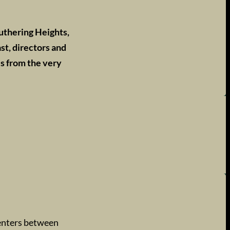
uthering Heights,
st, directors and
es from the very
enters between