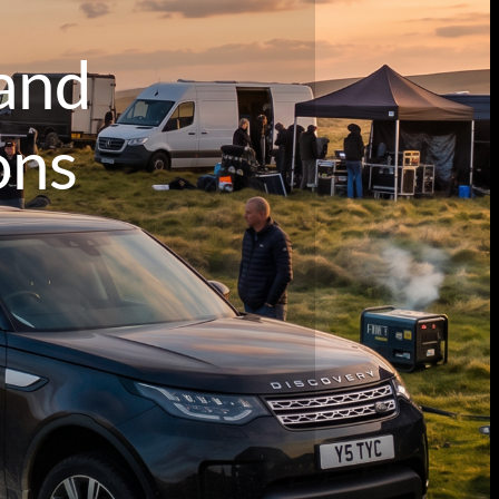
 and
ons