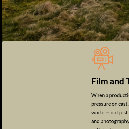
Film and 
When a production
pressure on cast,
world — not just 
and photography 