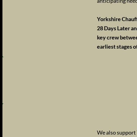
anticipating need
Yorkshire Chauf
28 Days Later an
key crew between
earliest stages o
We also support 