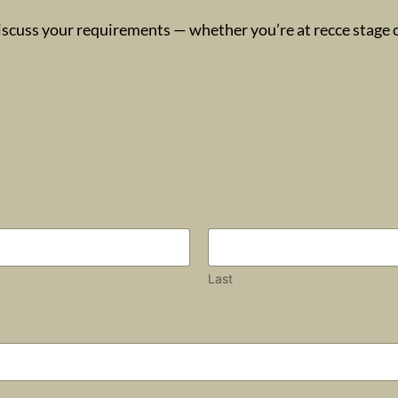
iscuss your requirements — whether you’re at recce stage or
Last