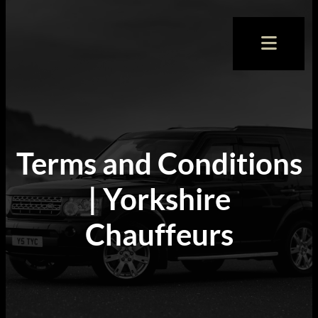
Terms and Conditions
| Yorkshire
Chauffeurs