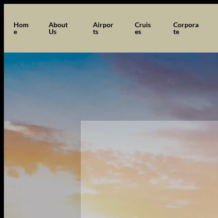
Hom
About
Airpor
Cruis
Corpora
e
Us
ts
es
te