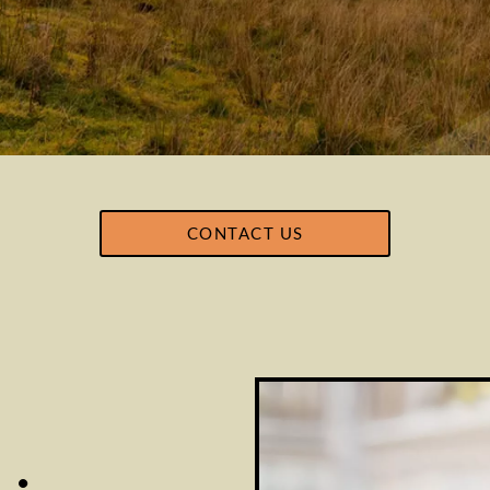
CONTACT US