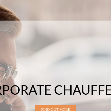
PORATE CHAUFF
FIND OUT MORE