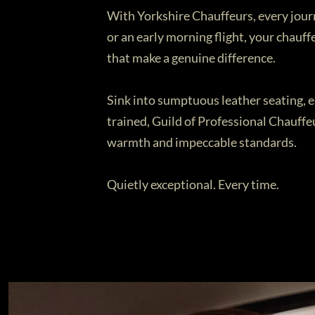
With Yorkshire Chauffeurs, every journ
or an early morning flight, your chauff
that make a genuine difference.
Sink into sumptuous leather seating, en
trained, Guild of Professional Chauffe
warmth and impeccable standards.
Quietly exceptional. Every time.