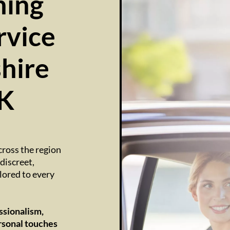
ing
rvice
hire
UK
cross the region
discreet,
lored to every
ssionalism,
rsonal touches