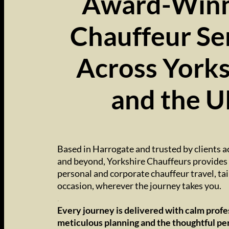
Award-Winn
Chauffeur Se
Across Yorks
and the 
..
Based in Harrogate and trusted by clients a
and beyond, Yorkshire Chauffeurs provides 
personal and corporate chauffeur travel, tai
occasion, wherever the journey takes you.
.
Every journey is delivered with calm profe
meticulous planning and the thoughtful pe