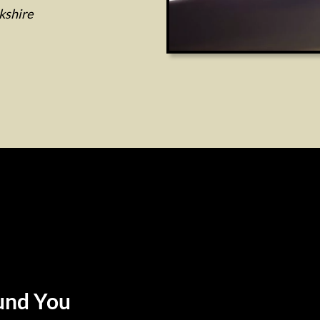
kshire
und You