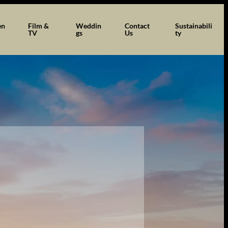
en
Film &
Weddin
Contact
Sustainabili
TV
gs
Us
ty