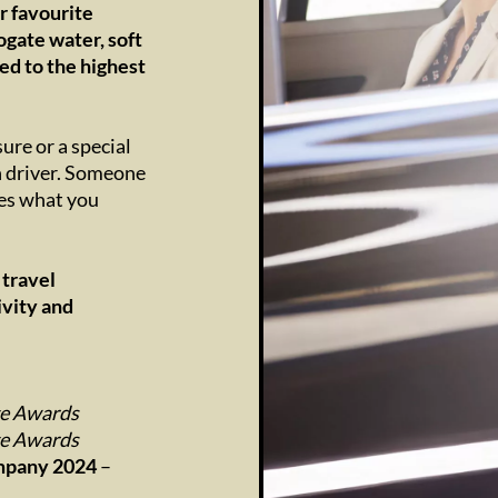
r favourite
ogate water, soft
ed to the highest
ure or a special
wn driver. Someone
tes what you
 travel
ivity and
ge Awards
ge Awards
ompany 2024
–