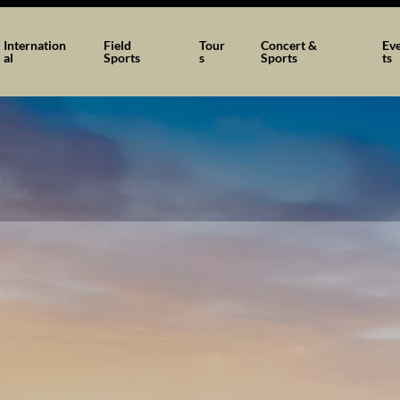
Internation
Field
Tour
Concert &
Ev
al
Sports
s
Sports
ts