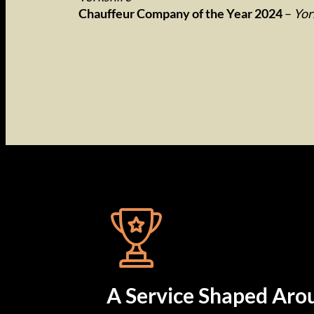
Chauffeur Company of the Year 2024
–
Yor
…
A Service Shaped Aro